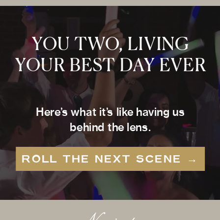
YOU TWO, LIVING
YOUR BEST DAY EVER
Here’s what it’s like having us
behind the lens.
ROLL THE NEXT SCENE →