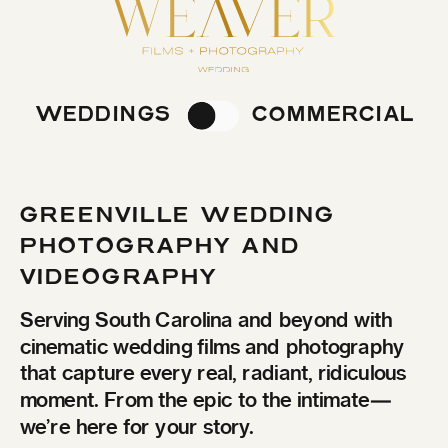
WEDDINGS
COMMERCIAL
GREENVILLE WEDDING
PHOTOGRAPHY AND
VIDEOGRAPHY
Serving South Carolina and beyond with
cinematic wedding films and photography
that capture every real, radiant, ridiculous
moment. From the epic to the intimate—
we’re here for your story.