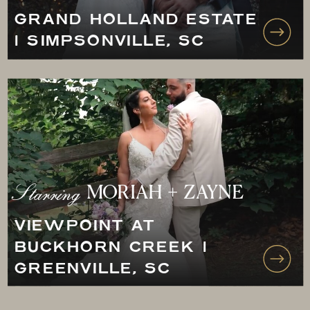
GRAND HOLLAND ESTATE
| SIMPSONVILLE, SC
Starring
MORIAH + ZAYNE
VIEWPOINT AT
BUCKHORN CREEK |
GREENVILLE, SC