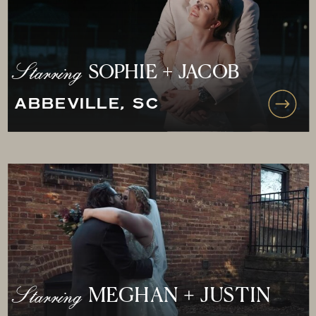
Starring
SOPHIE + JACOB
ABBEVILLE, SC
Starring
MEGHAN + JUSTIN