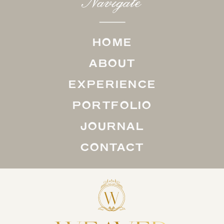
Navigate
HOME
ABOUT
EXPERIENCE
PORTFOLIO
JOURNAL
CONTACT