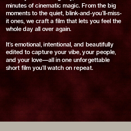
minutes of cinematic magic. From the big
moments to the quiet, blink-and-you’ll-miss-
it ones, we craft a film that lets you feel the
whole day all over again.
It’s emotional, intentional, and beautifully
edited to capture your vibe, your people,
and your love—all in one unforgettable
short film you’ll watch on repeat.