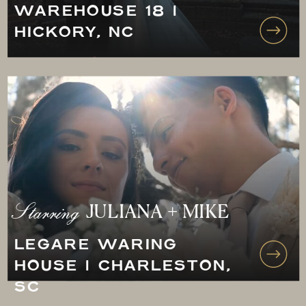
WAREHOUSE 18 |
HICKORY, NC
Starring
JULIANA + MIKE
LEGARE WARING
HOUSE | CHARLESTON,
SC