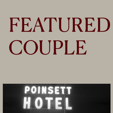
FEATURED
COUPLE