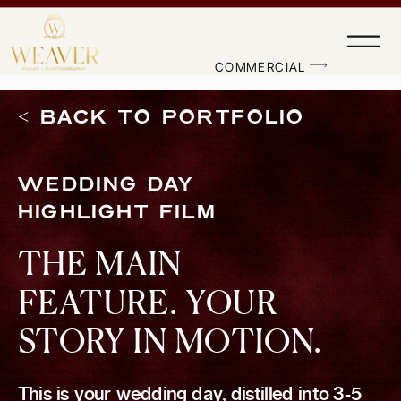
'); fbq('track', 'PageView');
&ev=PageView&noscript=1"/>
COMMERCIAL
< BACK TO PORTFOLIO
WEDDING DAY
HIGHLIGHT FILM
THE MAIN
FEATURE. YOUR
STORY IN MOTION.
This is your wedding day, distilled into 3-5