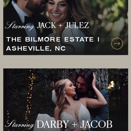
Starring
JACK + JULEZ
THE BILMORE ESTATE |
ASHEVILLE, NC
Starring
DARBY + JACOB