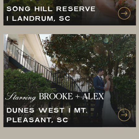
SONG HILL RESERVE
| LANDRUM, SC
Starring
BROOKE + ALEX
DUNES WEST | MT.
PLEASANT, SC