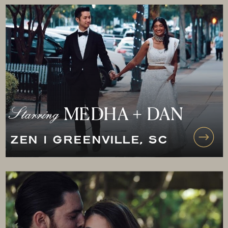
Starring
MEDHA + DAN
ZEN | GREENVILLE, SC