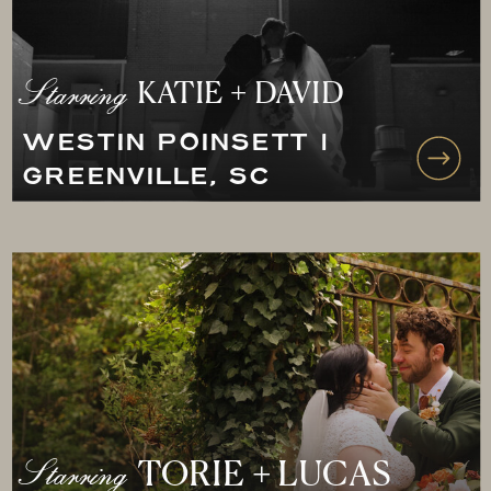
Starring
KATIE + DAVID
WESTIN POINSETT |
GREENVILLE, SC
Starring
TORIE + LUCAS