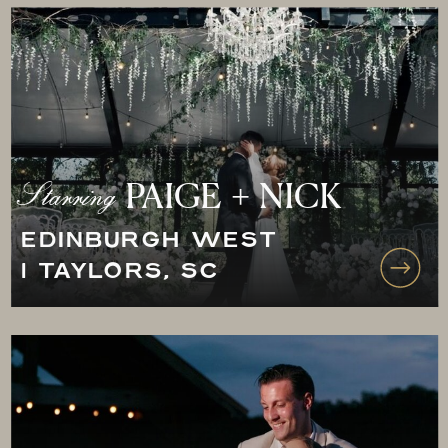
Starring
PAIGE + NICK
EDINBURGH WEST
| TAYLORS, SC