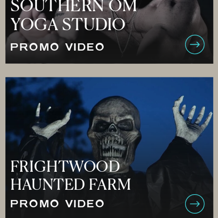
SOUTHERN OM
YOGA STUDIO
PROMO VIDEO
FRIGHTWOOD
HAUNTED FARM
PROMO VIDEO