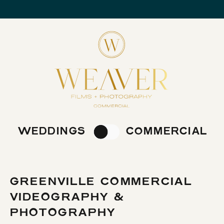
WEDDINGS
COMMERCIAL
GREENVILLE COMMERCIAL
VIDEOGRAPHY &
PHOTOGRAPHY