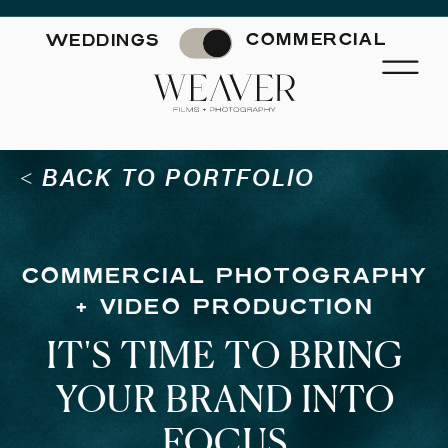
'); fbq('track', 'PageView');
&ev=PageView&noscript=1"/>
COMMERCIAL
WEDDINGS
< BACK TO PORTFOLIO
COMMERCIAL PHOTOGRAPHY
+ VIDEO PRODUCTION
IT'S TIME TO BRING
YOUR BRAND INTO
FOCUS