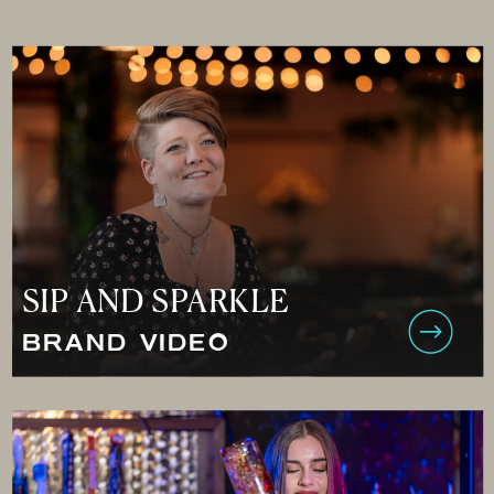
SIP AND SPARKLE
BRAND VIDEO