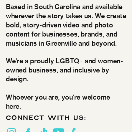
Based in South Carolina and available
wherever the story takes us. We create
bold, story-driven video and photo
content for businesses, brands, and
musicians in Greenville and beyond.
We’re a proudly LGBTQ+ and women-
owned business, and inclusive by
design.
Whoever you are, you're welcome
here.
CONNECT WITH US: