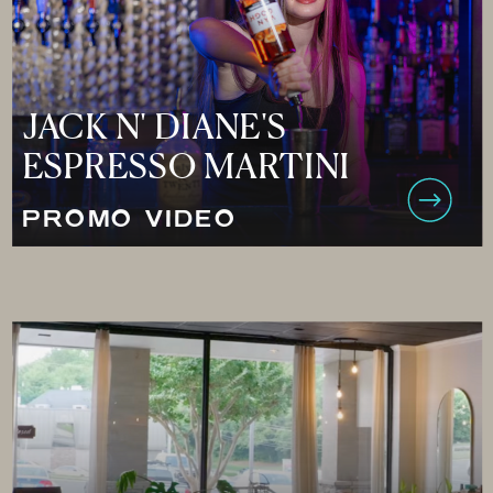
JACK N' DIANE'S
ESPRESSO MARTINI
PROMO VIDEO