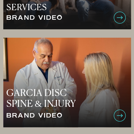
SERVICES
BRAND VIDEO
GARCIA DISC
SPINE & INJURY
BRAND VIDEO