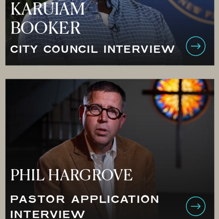
KARUIAM
BOOKER
CITY COUNCIL INTERVIEW
PHIL HARGROVE
PASTOR APPLICATION
INTERVIEW