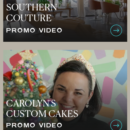
SOUTHERN
COUTURE
PROMO VIDEO
CAROLYN'S
CUSTOM CAKES
PROMO VIDEO