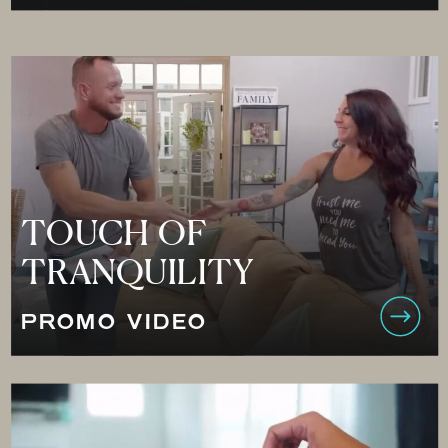
TOUCH OF
TRANQUILITY
PROMO VIDEO