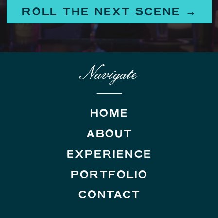
ROLL THE NEXT SCENE →
Navigate
HOME
ABOUT
EXPERIENCE
PORTFOLIO
CONTACT