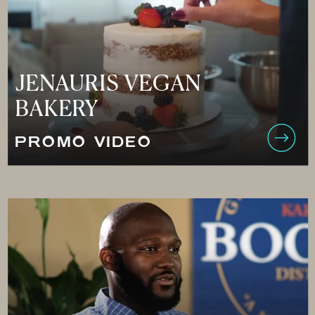
JENAURIS VEGAN
BAKERY
PROMO VIDEO