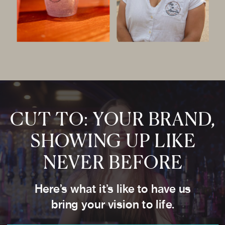
CUT TO: YOUR BRAND,
SHOWING UP LIKE
NEVER BEFORE
Here’s what it’s like to have us
bring your vision to life.