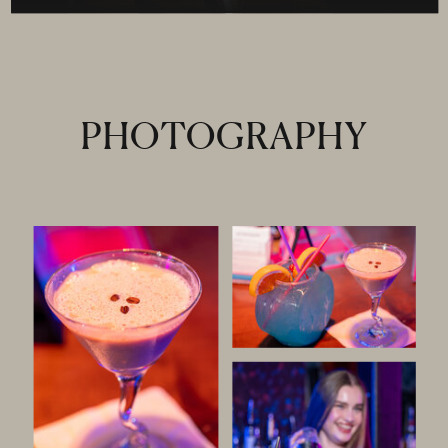
PHOTOGRAPHY