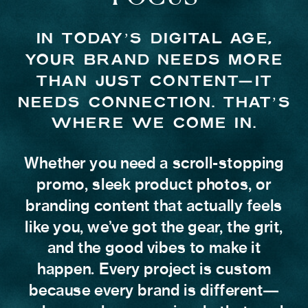
IN TODAY’S DIGITAL AGE,
YOUR BRAND NEEDS MORE
THAN JUST CONTENT—IT
NEEDS CONNECTION. THAT’S
WHERE WE COME IN.
Whether you need a scroll-stopping
promo, sleek product photos, or
branding content that actually feels
like you, we’ve got the gear, the grit,
and the good vibes to make it
happen. Every project is custom
because every brand is different—