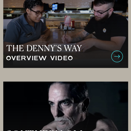
THE DENNY'S WAY
OVERVIEW VIDEO