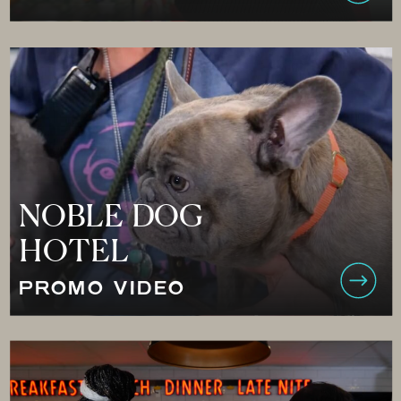
NOBLE DOG
HOTEL
PROMO VIDEO