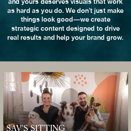
and yours deserves visuals that work
as hard as you do. We don’t just make
things look good—we create
strategic content designed to drive
real results and help your brand grow.
SAV'S SITTING